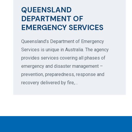
QUEENSLAND
DEPARTMENT OF
EMERGENCY SERVICES
Queensland’s Department of Emergency
Services is unique in Australia. The agency
provides services covering all phases of
emergency and disaster management –
prevention, preparedness, response and
recovery delivered by fire,…