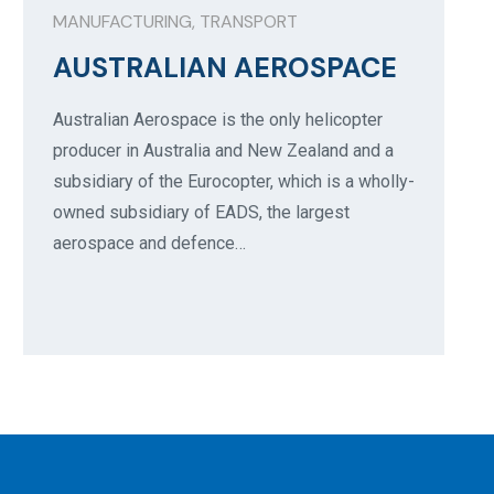
MANUFACTURING
,
TRANSPORT
AUSTRALIAN AEROSPACE
Australian Aerospace is the only helicopter
producer in Australia and New Zealand and a
subsidiary of the Eurocopter, which is a wholly-
owned subsidiary of EADS, the largest
aerospace and defence…