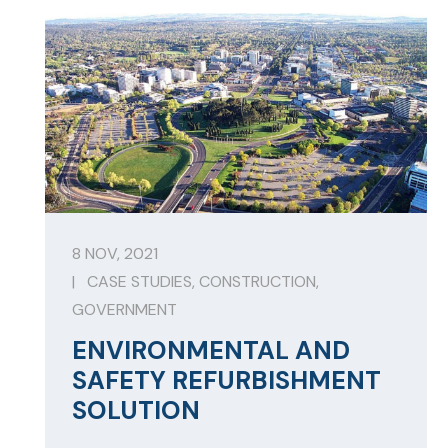
8 NOV, 2021
|
CASE STUDIES
,
CONSTRUCTION
,
GOVERNMENT
ENVIRONMENTAL AND
SAFETY REFURBISHMENT
SOLUTION