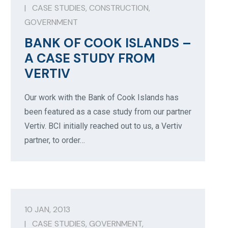
|
CASE STUDIES
,
CONSTRUCTION
,
GOVERNMENT
BANK OF COOK ISLANDS –
A CASE STUDY FROM
VERTIV
Our work with the Bank of Cook Islands has
been featured as a case study from our partner
Vertiv. BCI initially reached out to us, a Vertiv
partner, to order…
10 JAN, 2013
|
CASE STUDIES
,
GOVERNMENT
,