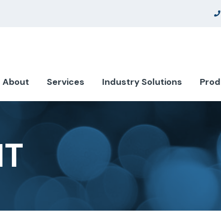
About
Services
Industry Solutions
Prod
NT