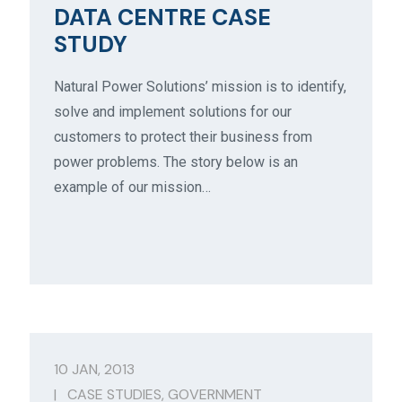
DATA CENTRE CASE
STUDY
Natural Power Solutions’ mission is to identify,
solve and implement solutions for our
customers to protect their business from
power problems. The story below is an
example of our mission…
10 JAN, 2013
|
CASE STUDIES
,
GOVERNMENT