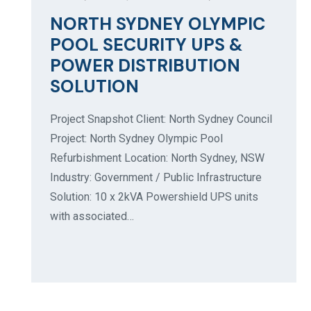
NORTH SYDNEY OLYMPIC
POOL SECURITY UPS &
POWER DISTRIBUTION
SOLUTION
Project Snapshot Client: North Sydney Council
Project: North Sydney Olympic Pool
Refurbishment Location: North Sydney, NSW
Industry: Government / Public Infrastructure
Solution: 10 x 2kVA Powershield UPS units
with associated…