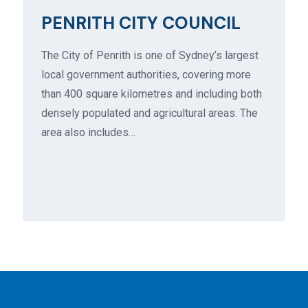
PENRITH CITY COUNCIL
The City of Penrith is one of Sydney’s largest
local government authorities, covering more
than 400 square kilometres and including both
densely populated and agricultural areas. The
area also includes…