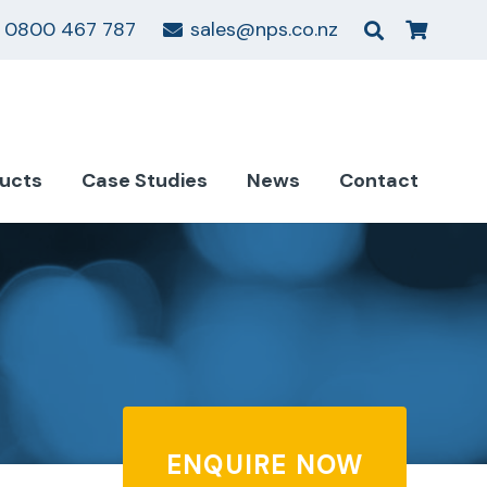
0800 467 787
sales@nps.co.nz
ucts
Case Studies
News
Contact
ENQUIRE NOW