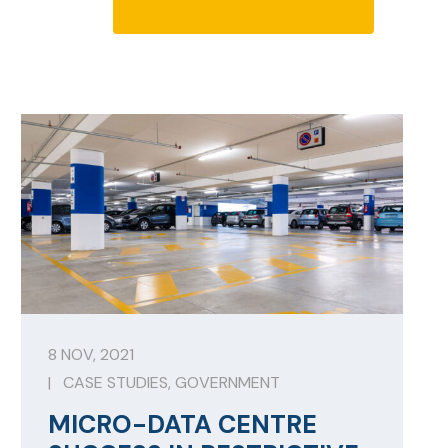
8 NOV, 2021
|
CASE STUDIES
,
GOVERNMENT
MICRO-DATA CENTRE