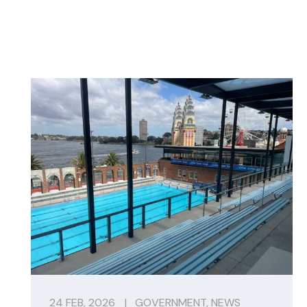
24 FEB, 2026
|
GOVERNMENT
,
NEWS