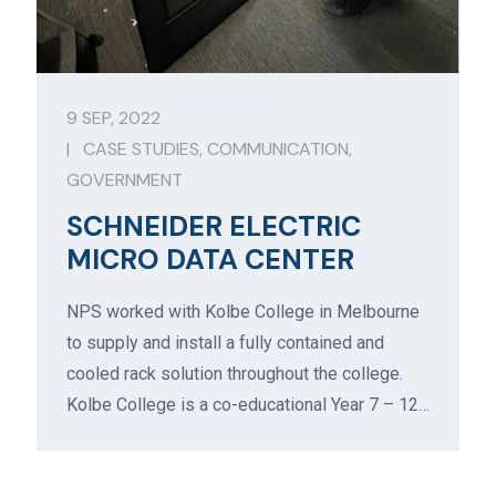
9 SEP, 2022
|
CASE STUDIES
,
COMMUNICATION
,
GOVERNMENT
SCHNEIDER ELECTRIC
MICRO DATA CENTER
NPS worked with Kolbe College in Melbourne
to supply and install a fully contained and
cooled rack solution throughout the college.
Kolbe College is a co-educational Year 7 – 12…