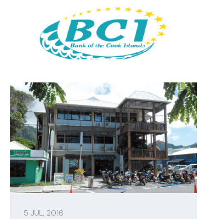
5 JUL, 2016