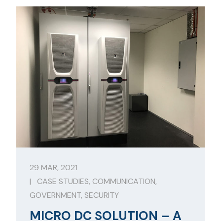
29 MAR, 2021
|
CASE STUDIES
,
COMMUNICATION
,
GOVERNMENT
,
SECURITY
MICRO DC SOLUTION – A