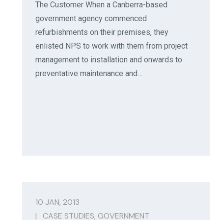
The Customer When a Canberra-based
government agency commenced
refurbishments on their premises, they
enlisted NPS to work with them from project
management to installation and onwards to
preventative maintenance and…
10 JAN, 2013
|
CASE STUDIES
,
GOVERNMENT