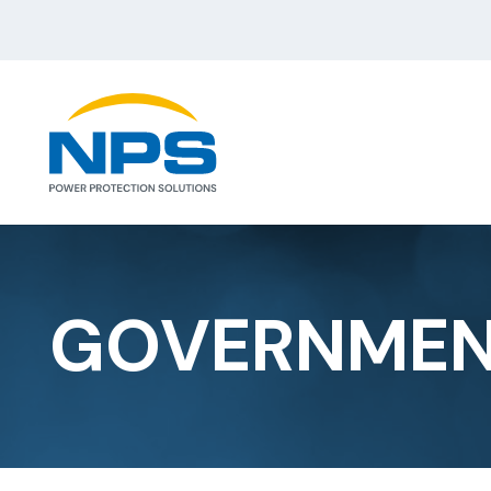
GOVERNME