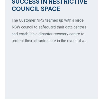
SUCCESS IN RESTRICTIVE
COUNCIL SPACE
The Customer NPS teamed up with a large
NSW council to safeguard their data centres
and establish a disaster recovery centre to
protect their infrastructure in the event of a…