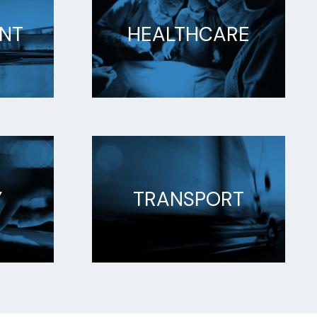
NT
HEALTHCARE
Y
TRANSPORT