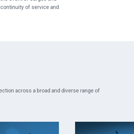
continuity of service and
ection across a broad and diverse range of