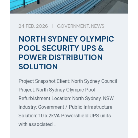
24 FEB, 2026
|
GOVERNMENT
,
NEWS
NORTH SYDNEY OLYMPIC
POOL SECURITY UPS &
POWER DISTRIBUTION
SOLUTION
Project Snapshot Client: North Sydney Council
Project: North Sydney Olympic Pool
Refurbishment Location: North Sydney, NSW
Industry: Government / Public Infrastructure
Solution: 10 x 2kVA Powershield UPS units
with associated…