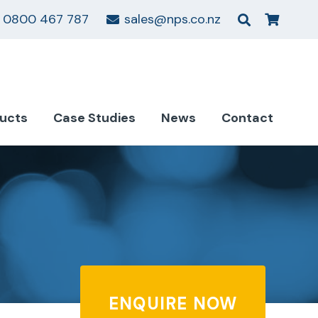
0800 467 787
sales@nps.co.nz
ucts
Case Studies
News
Contact
ENQUIRE NOW