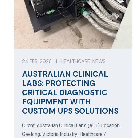
24 FEB, 2026
|
HEALTHCARE
,
NEWS
AUSTRALIAN CLINICAL
LABS: PROTECTING
CRITICAL DIAGNOSTIC
EQUIPMENT WITH
CUSTOM UPS SOLUTIONS
Client: Australian Clinical Labs (ACL) Location:
Geelong, Victoria Industry: Healthcare /