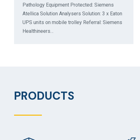
Pathology Equipment Protected: Siemens
Atellica Solution Analysers Solution: 3 x Eaton
UPS units on mobile trolley Referral: Siemens
Healthineers…
PRODUCTS