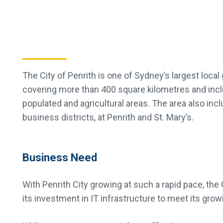
The City of Penrith is one of Sydney’s largest local
covering more than 400 square kilometres and inc
populated and agricultural areas. The area also inc
business districts, at Penrith and St. Mary’s.
Business Need
With Penrith City growing at such a rapid pace, the
its investment in IT infrastructure to meet its growi