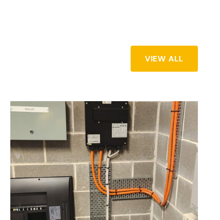
VIEW ALL