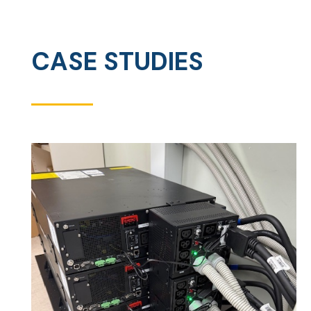
CASE STUDIES