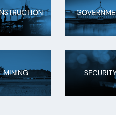
NSTRUCTION
GOVERNME
MINING
SECURIT