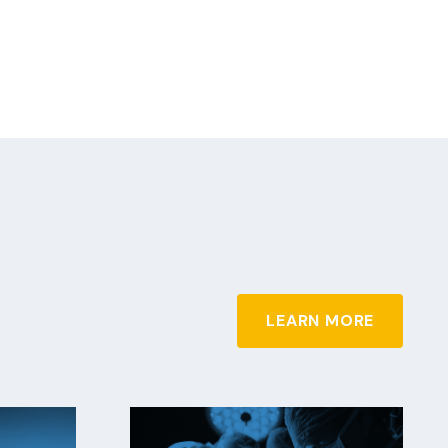
LEARN MORE