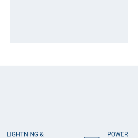
LIGHTNING &
POWER