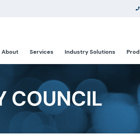
About
Services
Industry Solutions
Prod
Y COUNCIL