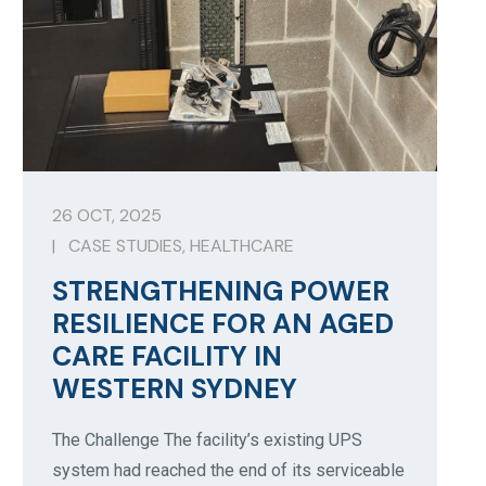
26 OCT, 2025
|
CASE STUDIES
,
HEALTHCARE
STRENGTHENING POWER
RESILIENCE FOR AN AGED
CARE FACILITY IN
WESTERN SYDNEY
The Challenge The facility’s existing UPS
system had reached the end of its serviceable