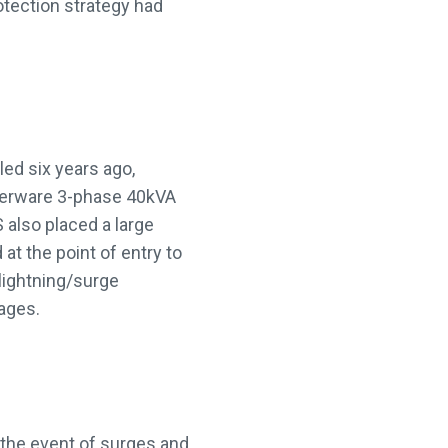
otection strategy had
led six years ago,
erware 3-phase 40kVA
also placed a large
at the point of entry to
lightning/surge
ages.
 the event of surges and