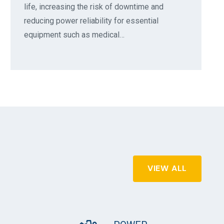
life, increasing the risk of downtime and
reducing power reliability for essential
equipment such as medical…
VIEW ALL