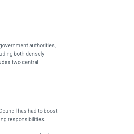
 government authorities,
luding both densely
ludes two central
 Council has had to boost
ng responsibilities.