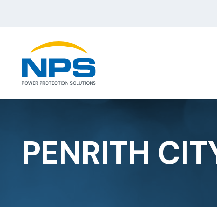
PENRITH CIT