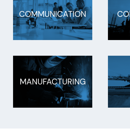
COMMUNICATION
CO
MANUFACTURING