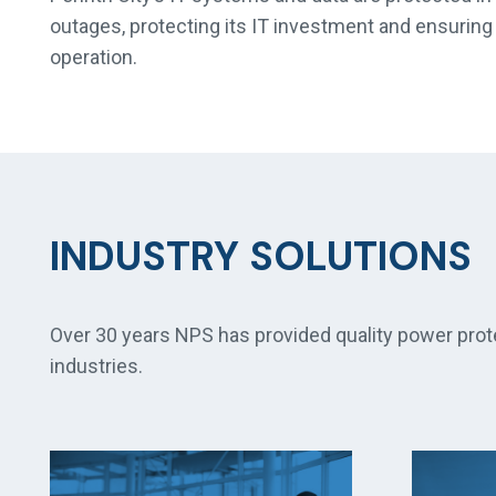
outages, protecting its IT investment and ensuring 
operation.
INDUSTRY SOLUTIONS
Over 30 years NPS has provided quality power prot
industries.