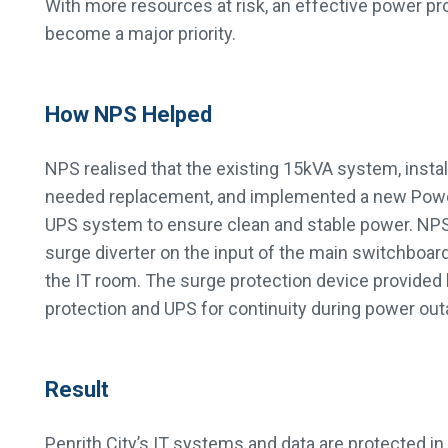
With more resources at risk, an effective power pr
become a major priority.
How NPS Helped
NPS realised that the existing 15kVA system, instal
needed replacement, and implemented a new Pow
UPS system to ensure clean and stable power. NPS 
surge diverter on the input of the main switchboard 
the IT room. The surge protection device provided 
protection and UPS for continuity during power out
Result
Penrith City’s IT systems and data are protected in