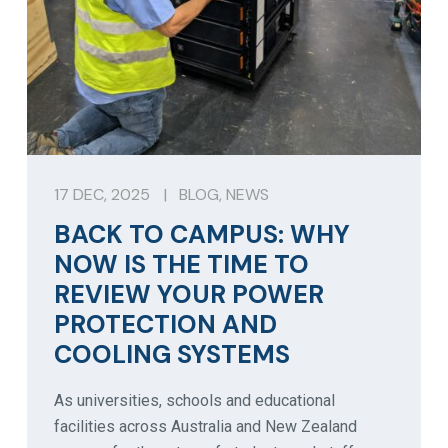
17 DEC, 2025
|
BLOG
,
NEWS
BACK TO CAMPUS: WHY
NOW IS THE TIME TO
REVIEW YOUR POWER
PROTECTION AND
COOLING SYSTEMS
As universities, schools and educational
facilities across Australia and New Zealand