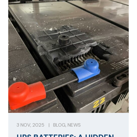
3 NOV, 2025
|
BLOG
,
NEWS