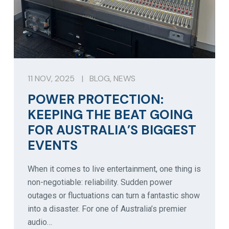
11 NOV, 2025
|
BLOG
,
NEWS
POWER PROTECTION:
KEEPING THE BEAT GOING
FOR AUSTRALIA’S BIGGEST
EVENTS
When it comes to live entertainment, one thing is
non-negotiable: reliability. Sudden power
outages or fluctuations can turn a fantastic show
into a disaster. For one of Australia’s premier
audio…