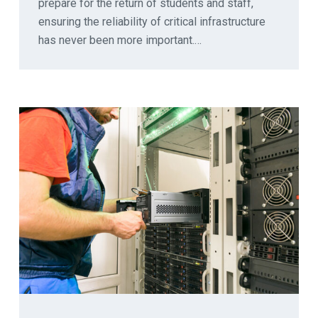
prepare for the return of students and staff,
ensuring the reliability of critical infrastructure
has never been more important.…