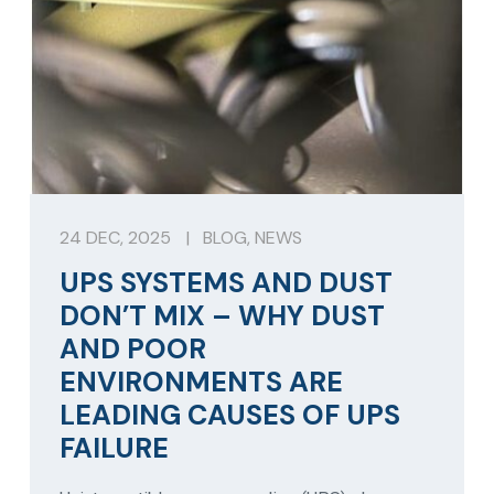
24 DEC, 2025
|
BLOG
,
NEWS
UPS SYSTEMS AND DUST
DON’T MIX – WHY DUST
AND POOR
ENVIRONMENTS ARE
LEADING CAUSES OF UPS
FAILURE