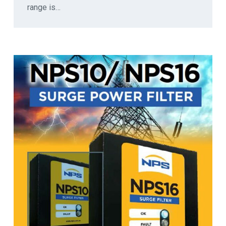
range is…