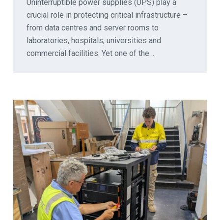
Uninterruptible power supplies (UPS) play a
crucial role in protecting critical infrastructure –
from data centres and server rooms to
laboratories, hospitals, universities and
commercial facilities. Yet one of the…