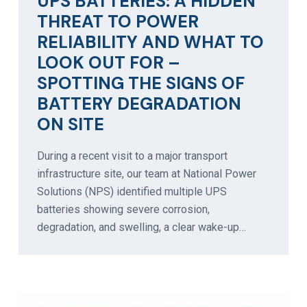
UPS BATTERIES: A HIDDEN
THREAT TO POWER
RELIABILITY AND WHAT TO
LOOK OUT FOR –
SPOTTING THE SIGNS OF
BATTERY DEGRADATION
ON SITE
During a recent visit to a major transport
infrastructure site, our team at National Power
Solutions (NPS) identified multiple UPS
batteries showing severe corrosion,
degradation, and swelling, a clear wake-up…