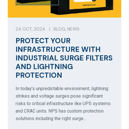
24 OCT, 2024
|
BLOG
,
NEWS
PROTECT YOUR
INFRASTRUCTURE WITH
INDUSTRIAL SURGE FILTERS
AND LIGHTNING
PROTECTION
In today’s unpredictable environment, lightning
strikes and voltage surges pose significant
risks to critical infrastructure like UPS systems
and CRAC units. NPS has custom protection
solutions including the right surge…