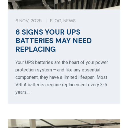
6 NOV, 2025
|
BLOG
,
NEWS
6 SIGNS YOUR UPS
BATTERIES MAY NEED
REPLACING
Your UPS batteries are the heart of your power
protection system – and like any essential
component, they have a limited lifespan. Most
VRLA batteries require replacement every 3-5
years,…