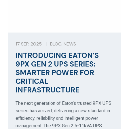
17 SEP, 2025
|
BLOG
,
NEWS
INTRODUCING EATON’S
9PX GEN 2 UPS SERIES:
SMARTER POWER FOR
CRITICAL
INFRASTRUCTURE
The next generation of Eaton’s trusted 9PX UPS
series has arrived, delivering a new standard in
efficiency, reliability and intelligent power
management. The 9PX Gen 2 5-11kVA UPS