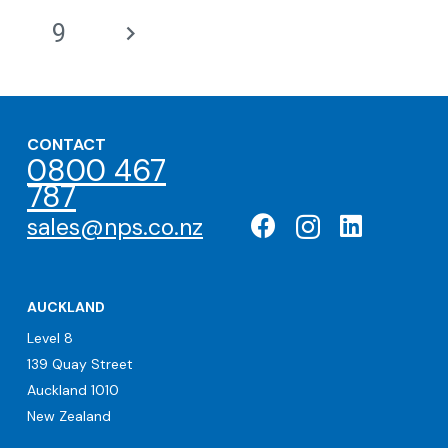
9
CONTACT
0800 467
787
sales@nps.co.nz
AUCKLAND
Level 8
139 Quay Street
Auckland 1010
New Zealand