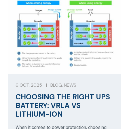
6 OCT, 2025
|
BLOG
,
NEWS
CHOOSING THE RIGHT UPS
BATTERY: VRLA VS
LITHIUM-ION
When it comes to power protection, choosing