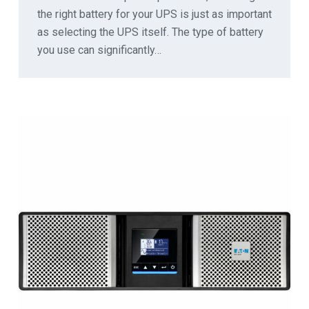
the right battery for your UPS is just as important
as selecting the UPS itself. The type of battery
you use can significantly…