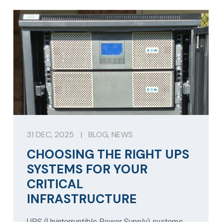
31 DEC, 2025
|
BLOG
,
NEWS
CHOOSING THE RIGHT UPS
SYSTEMS FOR YOUR
CRITICAL
INFRASTRUCTURE
UPS (Uninterruptible Power Supply) systems