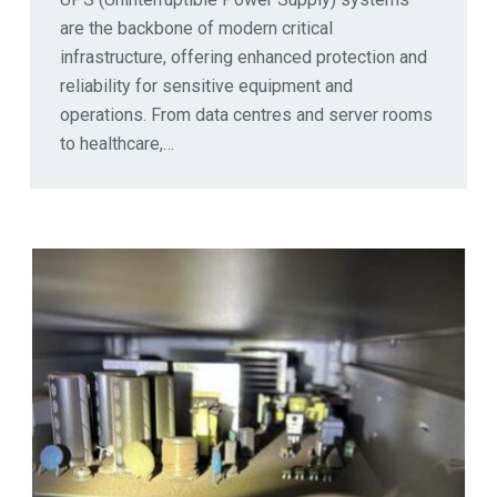
are the backbone of modern critical
infrastructure, offering enhanced protection and
reliability for sensitive equipment and
operations. From data centres and server rooms
to healthcare,…