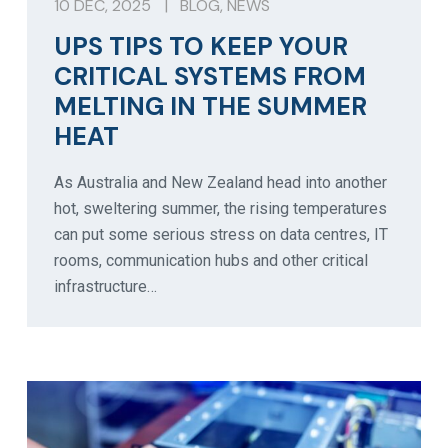
10 DEC, 2025
|
BLOG
,
NEWS
UPS TIPS TO KEEP YOUR
CRITICAL SYSTEMS FROM
MELTING IN THE SUMMER
HEAT
As Australia and New Zealand head into another
hot, sweltering summer, the rising temperatures
can put some serious stress on data centres, IT
rooms, communication hubs and other critical
infrastructure…