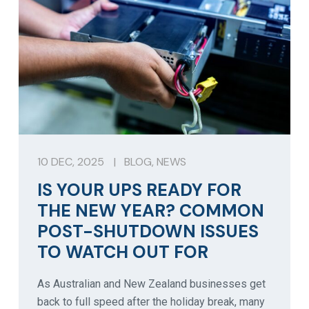
10 DEC, 2025
|
BLOG
,
NEWS
IS YOUR UPS READY FOR
THE NEW YEAR? COMMON
POST-SHUTDOWN ISSUES
TO WATCH OUT FOR
As Australian and New Zealand businesses get
back to full speed after the holiday break, many