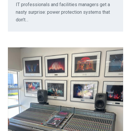
IT professionals and facilities managers get a
nasty surprise: power protection systems that
don’t…