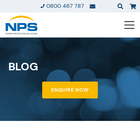
0800 467 787
BLOG
ENQUIRE NOW