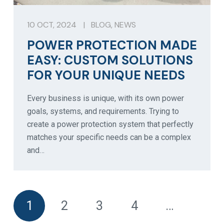
10 OCT, 2024
|
BLOG
,
NEWS
POWER PROTECTION MADE
EASY: CUSTOM SOLUTIONS
FOR YOUR UNIQUE NEEDS
Every business is unique, with its own power
goals, systems, and requirements. Trying to
create a power protection system that perfectly
matches your specific needs can be a complex
and…
1
2
3
4
…