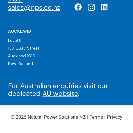
sales@nps.co.nz
AUCKLAND
Level 8
139 Quay Street
Auckland 1010
New Zealand
For Australian enquiries visit our
dedicated
AU website
.
© 2026 Natural Power Solutions NZ |
Terms
|
Privacy