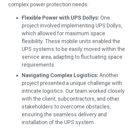
complex power protection needs:
Flexible Power with UPS Dollys:
One
project involved implementing UPS Dollys,
which allowed for maximum space
flexibility. These mobile units enabled the
UPS systems to be easily moved within the
service area, adapting to fluctuating space
requirements.
Navigating Complex Logistics:
Another
project presented a unique challenge with
intricate logistics. Our team worked closely
with the client, subcontractors, and other
stakeholders to overcome obstacles,
ensuring the seamless delivery and
installation of the UPS system.