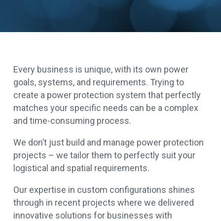
Every business is unique, with its own power
goals, systems, and requirements. Trying to
create a power protection system that perfectly
matches your specific needs can be a complex
and time-consuming process.
We don’t just build and manage power protection
projects – we tailor them to perfectly suit your
logistical and spatial requirements.
Our expertise in custom configurations shines
through in recent projects where we delivered
innovative solutions for businesses with