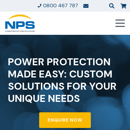
0800 467 787
POWER PROTECTION
MADE EASY: CUSTOM
SOLUTIONS FOR YOUR
UNIQUE NEEDS
ENQUIRE NOW