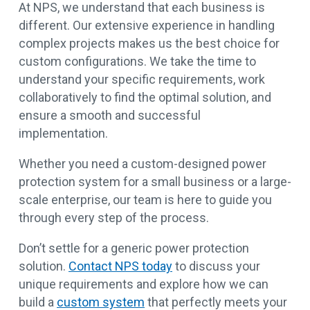
At NPS, we understand that each business is
different. Our extensive experience in handling
complex projects makes us the best choice for
custom configurations. We take the time to
understand your specific requirements, work
collaboratively to find the optimal solution, and
ensure a smooth and successful
implementation.
Whether you need a custom-designed power
protection system for a small business or a large-
scale enterprise, our team is here to guide you
through every step of the process.
Don’t settle for a generic power protection
solution.
Contact NPS today
to discuss your
unique requirements and explore how we can
build a
custom system
that perfectly meets your