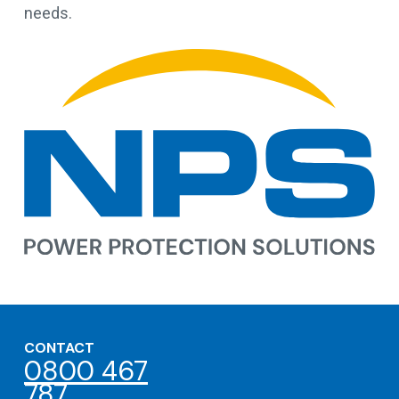
needs.
CONTACT
0800 467
787