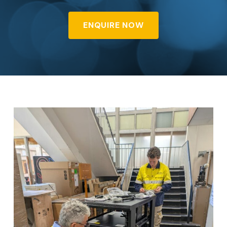
ENQUIRE NOW