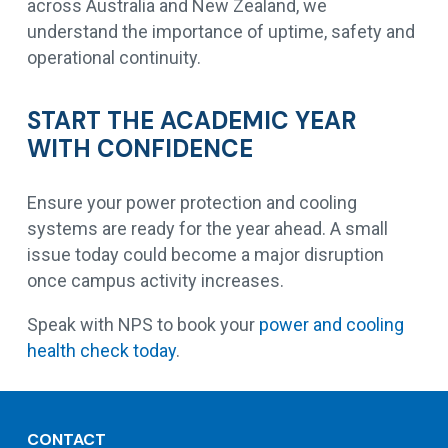
across Australia and New Zealand, we
understand the importance of uptime, safety and
operational continuity.
START THE ACADEMIC YEAR
WITH CONFIDENCE
Ensure your power protection and cooling
systems are ready for the year ahead. A small
issue today could become a major disruption
once campus activity increases.
Speak with NPS to book your
power and cooling
health check today
.
CONTACT