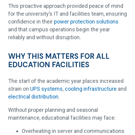
This proactive approach provided peace of mind
for the university’s IT and facilities team, ensuring
confidence in their
power protection solutions
and that campus operations begin the year
reliably and without disruption.
WHY THIS MATTERS FOR ALL
EDUCATION FACILITIES
The start of the academic year places increased
strain on
UPS systems
,
cooling infrastructure
and
electrical distribution
.
Without proper planning and seasonal
maintenance, educational facilities may face:
Overheating in server and communications