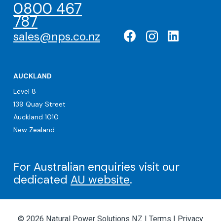
0800 467
787
sales@nps.co.nz
AUCKLAND
Level 8
139 Quay Street
Auckland 1010
New Zealand
For Australian enquiries visit our
dedicated
AU website
.
© 2026 Natural Power Solutions NZ |
Terms
|
Privacy