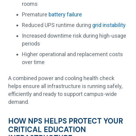
rooms
Premature
battery failure
Reduced UPS runtime during
grid instability
Increased downtime risk during high-usage
periods
Higher operational and replacement costs
over time
A combined power and cooling health check
helps ensure all infrastructure is running safely,
efficiently and ready to support campus-wide
demand.
HOW NPS HELPS PROTECT YOUR
CRITICAL EDUCATION