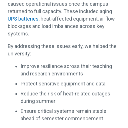
caused operational issues once the campus
returned to full capacity. These included aging
UPS batteries
, heat-affected equipment, airflow
blockages and load imbalances across key
systems.
By addressing these issues early, we helped the
university:
Improve resilience across their teaching
and research environments
Protect sensitive equipment and data
Reduce the risk of heat-related outages
during summer
Ensure critical systems remain stable
ahead of semester commencement