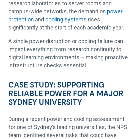
research laboratories to server rooms and
campus-wide networks, the demand on
power
protection
and
cooling systems
rises
significantly at the start of each academic year.
A single power disruption or cooling failure can
impact everything from research continuity to
digital learning environments – making proactive
infrastructure checks essential.
CASE STUDY: SUPPORTING
RELIABLE POWER FOR A MAJOR
SYDNEY UNIVERSITY
During a recent power and cooling assessment
for one of Sydney’s leading universities, the NPS
team identified several risks that could have