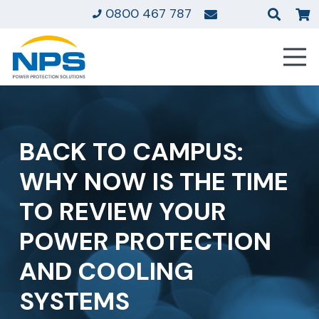
0800 467 787
BACK TO CAMPUS:
WHY NOW IS THE TIME
TO REVIEW YOUR
POWER PROTECTION
AND COOLING
SYSTEMS