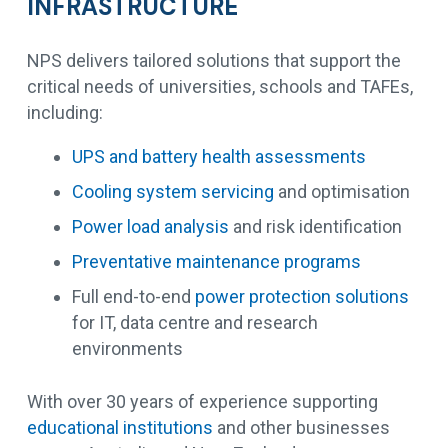
INFRASTRUCTURE
NPS delivers tailored solutions that support the
critical needs of universities, schools and TAFEs,
including:
UPS and battery health assessments
Cooling system servicing
and optimisation
Power load analysis
and risk identification
Preventative maintenance programs
Full end-to-end
power protection solutions
for IT, data centre and research
environments
With over 30 years of experience supporting
educational institutions
and other businesses