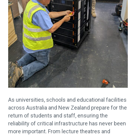
As universities, schools and educational facilities
across Australia and New Zealand prepare for the
return of students and staff, ensuring the
reliability of critical infrastructure has never been
more important. From lecture theatres and