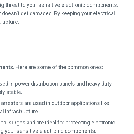
 big threat to your sensitive electronic components.
 doesn’t get damaged. By keeping your electrical
tructure.
onments. Here are some of the common ones:
sed in power distribution panels and heavy duty
ly stable.
 arresters are used in outdoor applications like
l infrastructure.
al surges and are ideal for protecting electronic
g your sensitive electronic components.