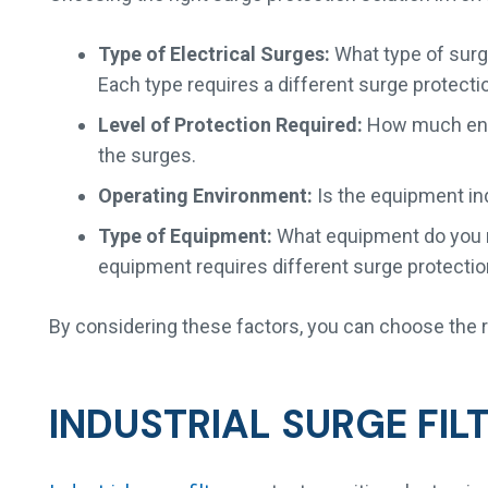
Type of Electrical Surges:
What type of surge
Each type requires a different surge protecti
Level of Protection Required:
How much energ
the surges.
Operating Environment:
Is the equipment ind
Type of Equipment:
What equipment do you n
equipment requires different surge protectio
By considering these factors, you can choose the ri
INDUSTRIAL SURGE FIL