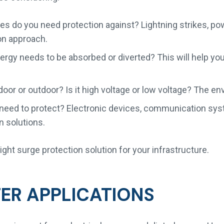
s do you need protection against? Lightning strikes, power
on approach.
y needs to be absorbed or diverted? This will help you 
oor or outdoor? Is it high voltage or low voltage? The e
eed to protect? Electronic devices, communication syst
n solutions.
ght surge protection solution for your infrastructure.
TER APPLICATIONS