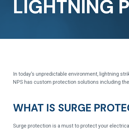
LIGHTNING 
In today’s unpredictable environment, lightning str
NPS has custom protection solutions including the 
WHAT IS SURGE PROTE
Surge protection is a must to protect your electri