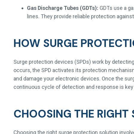
Gas Discharge Tubes (GDTs):
GDTs use a gas 
lines. They provide reliable protection agains
HOW SURGE PROTECT
Surge protection devices (SPDs) work by detecting
occurs, the SPD activates its protection mechanism
and damage your electronic devices. Once the surge 
continuous cycle of detection and response is key
CHOOSING THE RIGHT 
Choosing the right surge protection solution invol