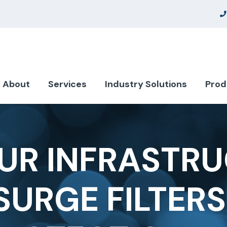
About
Services
Industry Solutions
Prod
UR INFRASTRU
SURGE FILTER