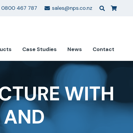
0800 467 787
sales@nps.co.nz
ucts
Case Studies
News
Contact
CTURE WITH
S AND