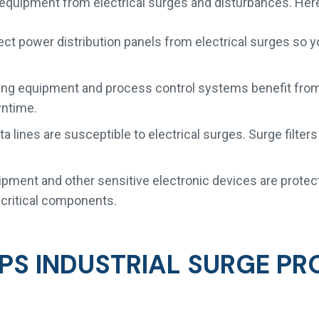
c equipment from electrical surges and disturbances. He
ect power distribution panels from electrical surges so y
g equipment and process control systems benefit from s
wntime.
a lines are susceptible to electrical surges. Surge filt
.
ment and other sensitive electronic devices are protec
e critical components.
PS INDUSTRIAL SURGE PR