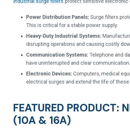
Industrial surge filters
protect sensitive electroni
Power Distribution Panels:
Surge filters prot
This is critical for a stable power supply.
Heavy-Duty Industrial Systems:
Manufacturin
disrupting operations and causing costly do
Communication Systems:
Telephone and dat
have uninterrupted and clear communication
Electronic Devices:
Computers, medical equip
electrical surges and extend the life of thes
FEATURED PRODUCT: N
(10A & 16A)