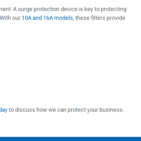
pment. A surge protection device is key to protecting
 With our
10A and 16A models
, these filters provide
day
to discuss how we can protect your business.