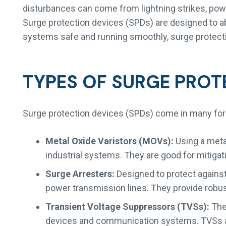
disturbances can come from lightning strikes, power 
Surge protection devices (SPDs) are designed to ab
systems safe and running smoothly, surge protection
TYPES OF SURGE PROT
Surge protection devices (SPDs) come in many for
Metal Oxide Varistors (MOVs):
Using a meta
industrial systems. They are good for mitigat
Surge Arresters:
Designed to protect against 
power transmission lines. They provide robust
Transient Voltage Suppressors (TVSs):
Thes
devices and communication systems. TVSs ar