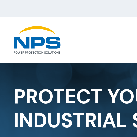
PROTECT YO
INDUSTRIAL 