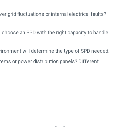
 grid fluctuations or internal electrical faults?
choose an SPD with the right capacity to handle
nvironment will determine the type of SPD needed.
ems or power distribution panels? Different