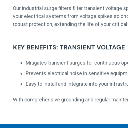
Our industrial surge filters filter transient voltage
your electrical systems from voltage spikes so cho
robust protection, extending the life of your crit
KEY BENEFITS: TRANSIENT VOLTAGE
Mitigates transient surges for continuous op
Prevents electrical noise in sensitive equip
Easy to install and integrate into your infrast
With comprehensive grounding and regular mainte