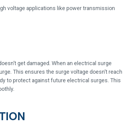
igh voltage applications like power transmission
doesn’t get damaged. When an electrical surge
surge. This ensures the surge voltage doesn’t reach
y to protect against future electrical surges. This
othly.
TION