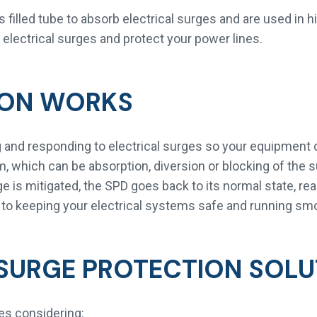
filled tube to absorb electrical surges and are used in h
t electrical surges and protect your power lines.
ION WORKS
 and responding to electrical surges so your equipment 
, which can be absorption, diversion or blocking of the 
is mitigated, the SPD goes back to its normal state, read
 to keeping your electrical systems safe and running smo
SURGE PROTECTION SOLU
ves considering: