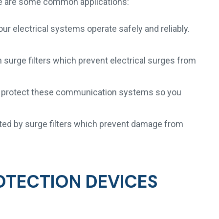
re are some common applications:
our electrical systems operate safely and reliably.
urge filters which prevent electrical surges from
ers protect these communication systems so you
ted by surge filters which prevent damage from
OTECTION DEVICES