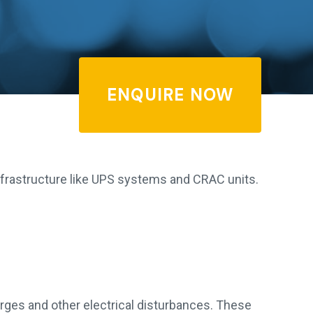
ENQUIRE NOW
 infrastructure like UPS systems and CRAC units.
rges and other electrical disturbances. These