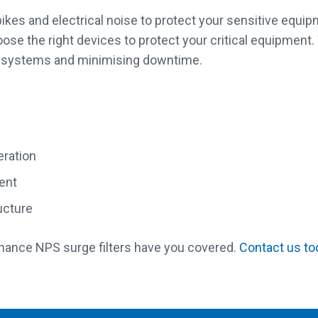
 spikes and electrical noise to protect your sensitive equi
ose the right devices to protect your critical equipment.
ical systems and minimising downtime.
eration
ment
ructure
nance NPS surge filters have you covered.
Contact us to