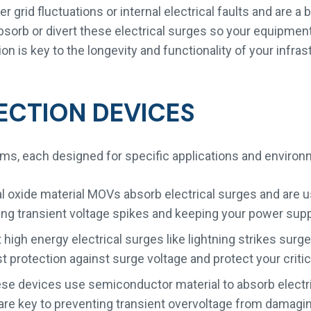
grid fluctuations or internal electrical faults and are a
sorb or divert these electrical surges so your equipment
 is key to the longevity and functionality of your infras
ECTION DEVICES
ms, each designed for specific applications and envir
l oxide material MOVs absorb electrical surges and are u
ing transient voltage spikes and keeping your power supp
high energy electrical surges like lightning strikes surge
 protection against surge voltage and protect your critica
e devices use semiconductor material to absorb electric
e key to preventing transient overvoltage from damagin