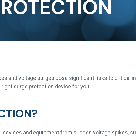
PROTECTION
ikes and voltage surges pose significant risks to critical
right surge protection device for you.
CTION?
cal devices and equipment from sudden voltage spikes, su