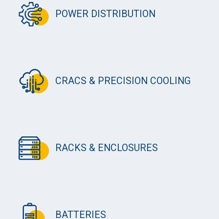
POWER DISTRIBUTION
CRACS & PRECISION COOLING
RACKS & ENCLOSURES
BATTERIES