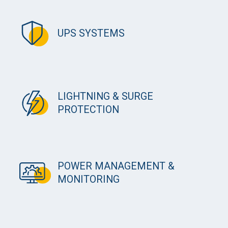
UPS SYSTEMS
LIGHTNING & SURGE
PROTECTION
POWER MANAGEMENT &
MONITORING