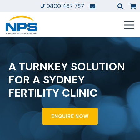
0800 467 787
A TURNKEY SOLUTION
FOR A SYDNEY
FERTILITY CLINIC
ENQUIRE NOW