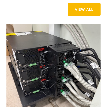
VIEW ALL