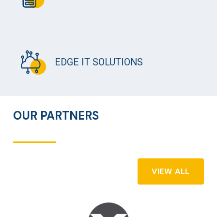
EDGE IT SOLUTIONS
OUR PARTNERS
VIEW ALL