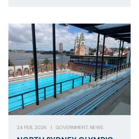
24 FEB, 2026
|
GOVERNMENT
,
NEWS