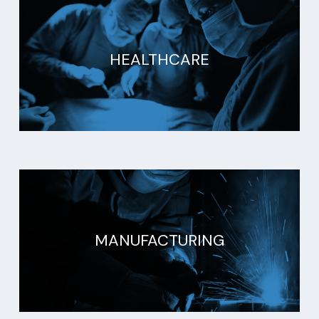
HEALTHCARE
MANUFACTURING