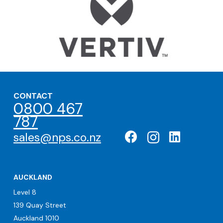
CONTACT
0800 467
787
sales@nps.co.nz
AUCKLAND
Level 8
139 Quay Street
Auckland 1010