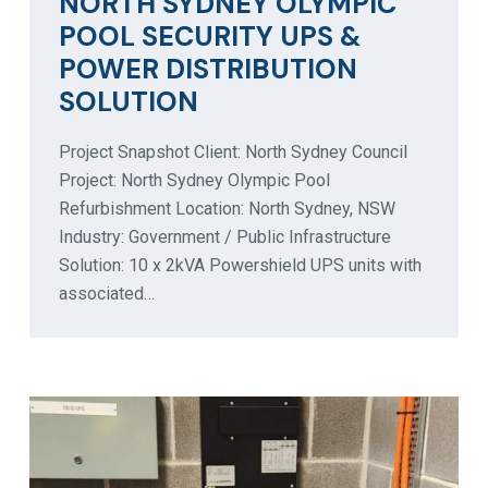
NORTH SYDNEY OLYMPIC
POOL SECURITY UPS &
POWER DISTRIBUTION
SOLUTION
Project Snapshot Client: North Sydney Council
Project: North Sydney Olympic Pool
Refurbishment Location: North Sydney, NSW
Industry: Government / Public Infrastructure
Solution: 10 x 2kVA Powershield UPS units with
associated…