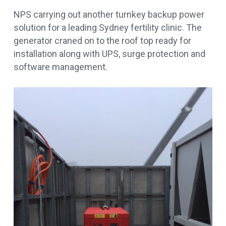
NPS carrying out another turnkey backup power
solution for a leading Sydney fertility clinic. The
generator craned on to the roof top ready for
installation along with UPS, surge protection and
software management.