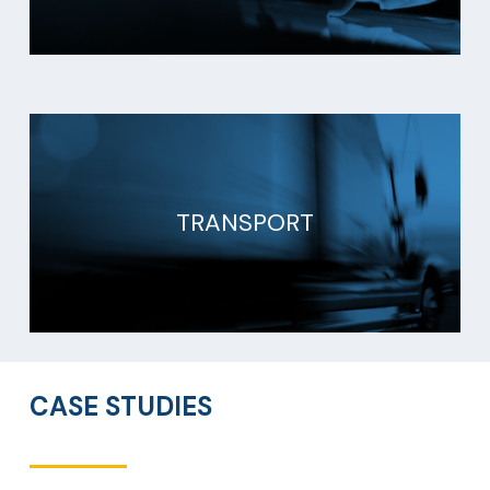
TRANSPORT
CASE STUDIES