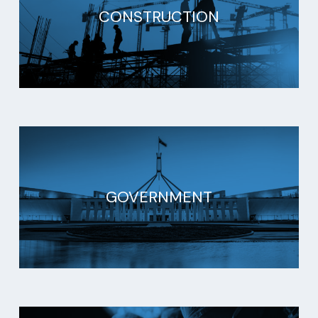
CONSTRUCTION
GOVERNMENT