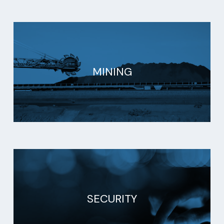
MINING
SECURITY