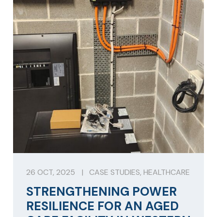
26 OCT, 2025
|
CASE STUDIES
,
HEALTHCARE
STRENGTHENING POWER
RESILIENCE FOR AN AGED