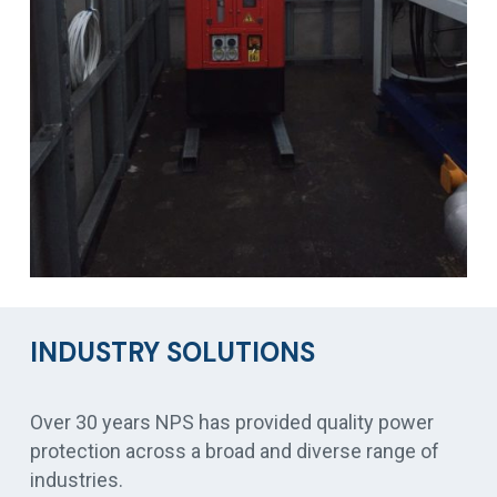
INDUSTRY SOLUTIONS
Over 30 years NPS has provided quality power
protection across a broad and diverse range of
industries.