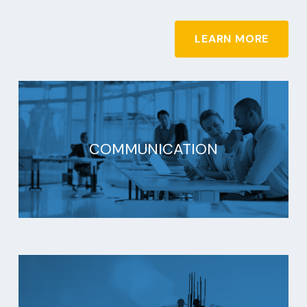
LEARN MORE
COMMUNICATION