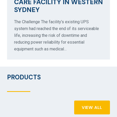
CARE FACILITY IN WESTERN
SYDNEY
The Challenge The facility’s existing UPS
system had reached the end of its serviceable
life, increasing the risk of downtime and
reducing power reliability for essential
equipment such as medical…
PRODUCTS
VIEW ALL