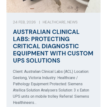
24 FEB, 2026
|
HEALTHCARE
,
NEWS
AUSTRALIAN CLINICAL
LABS: PROTECTING
CRITICAL DIAGNOSTIC
EQUIPMENT WITH CUSTOM
UPS SOLUTIONS
Client: Australian Clinical Labs (ACL) Location:
Geelong, Victoria Industry: Healthcare /
Pathology Equipment Protected: Siemens
Atellica Solution Analysers Solution: 3 x Eaton
UPS units on mobile trolley Referral: Siemens
Healthineers…