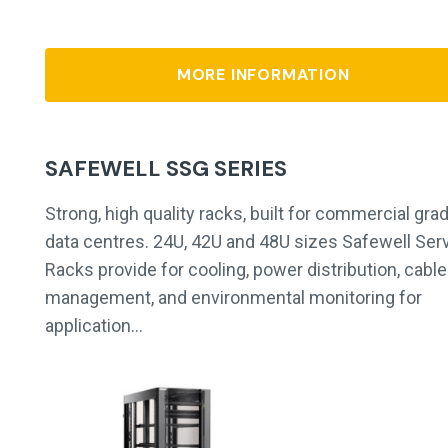
MORE INFORMATION
SAFEWELL SSG SERIES
Strong, high quality racks, built for commercial gra
data centres. 24U, 42U and 48U sizes Safewell Ser
Racks provide for cooling, power distribution, cable
management, and environmental monitoring for
application…