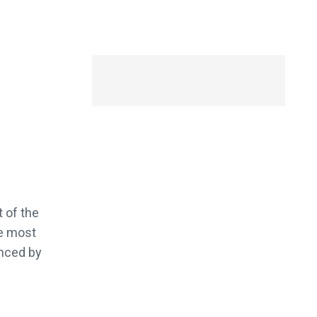
 of the
he most
enced by