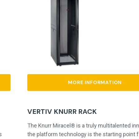
MORE INFORMATION
VERTIV KNURR RACK
The Knurr Miracel® is a truly multitalented in
s
the platform technology is the starting point f