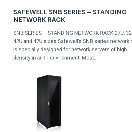
SAFEWELL SNB SERIES – STANDING
NETWORK RACK
SNB SERIES – STANDING NETWORK RACK 27U, 32
42U and 47U sizes Safewell’s SNB series network 
is specially designed for network servers of high
density in an IT environment. Most…