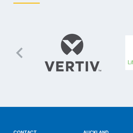
CONTACT
AUCKLAND