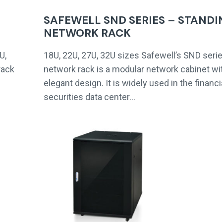
SAFEWELL SND SERIES – STANDI
NETWORK RACK
U,
18U, 22U, 27U, 32U sizes Safewell’s SND seri
rack
network rack is a modular network cabinet wi
elegant design. It is widely used in the financi
securities data center…