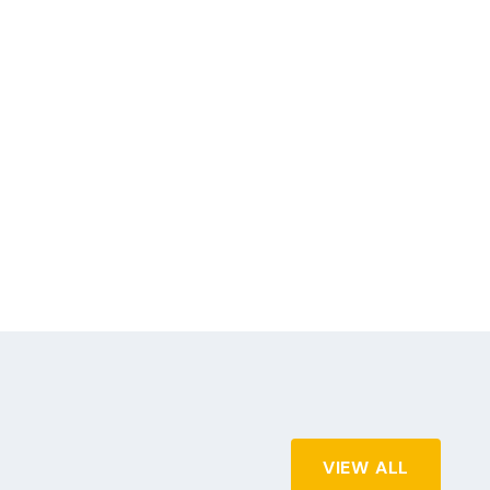
VIEW ALL