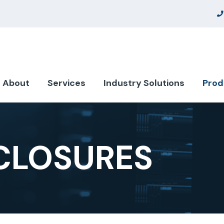
About
Services
Industry Solutions
Prod
CLOSURES