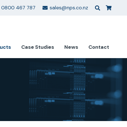
0800 467 787
sales@nps.co.nz
ucts
Case Studies
News
Contact