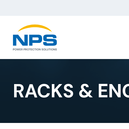
RACKS & EN