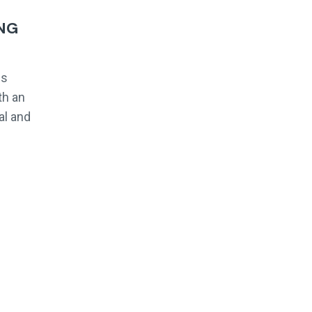
NG
es
th an
al and