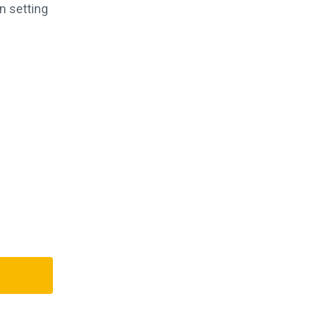
n setting