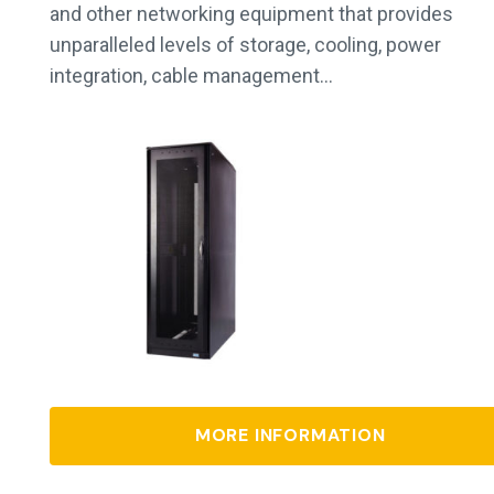
and other networking equipment that provides
unparalleled levels of storage, cooling, power
integration, cable management…
MORE INFORMATION