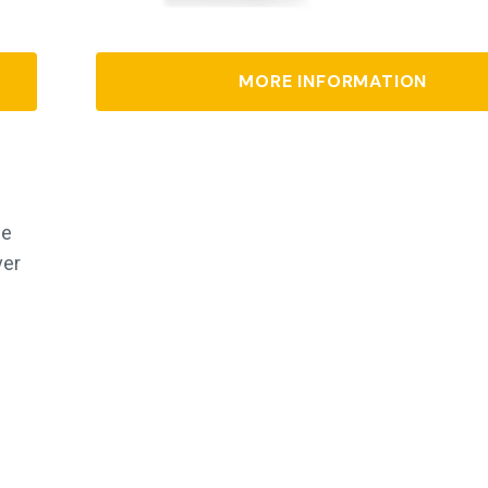
MORE INFORMATION
de
ver