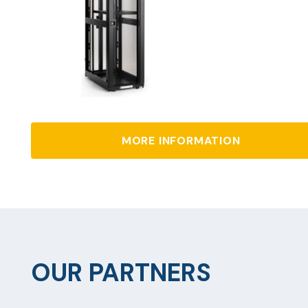
MORE INFORMATION
OUR PARTNERS