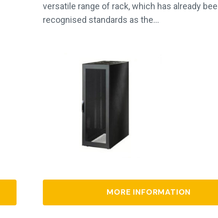
versatile range of rack, which has already bee
recognised standards as the…
MORE INFORMATION