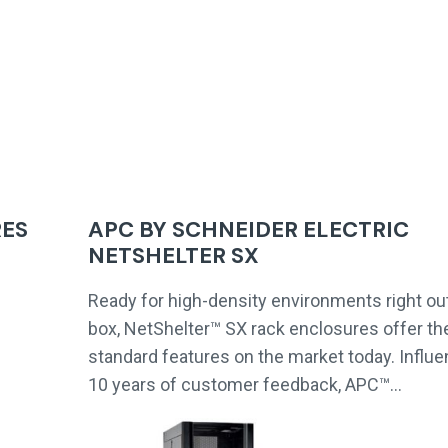
RES
APC BY SCHNEIDER ELECTRIC
NETSHELTER SX
Ready for high-density environments right out
box, NetShelter™ SX rack enclosures offer t
standard features on the market today. Influ
10 years of customer feedback, APC™…