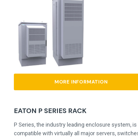
MORE INFORMATION
EATON P SERIES RACK
P Series, the industry leading enclosure system, is
compatible with virtually all major servers, switche