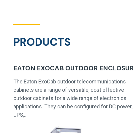
PRODUCTS
EATON EXOCAB OUTDOOR ENCLOSU
The Eaton ExoCab outdoor telecommunications
cabinets are a range of versatile, cost effective
outdoor cabinets for a wide range of electronics
applications. They can be configured for DC power,
UPS,…