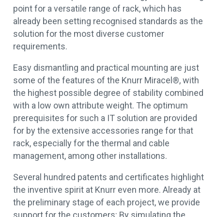
point for a versatile range of rack, which has
already been setting recognised standards as the
solution for the most diverse customer
requirements.
Easy dismantling and practical mounting are just
some of the features of the Knurr Miracel®, with
the highest possible degree of stability combined
with a low own attribute weight. The optimum
prerequisites for such a IT solution are provided
for by the extensive accessories range for that
rack, especially for the thermal and cable
management, among other installations.
Several hundred patents and certificates highlight
the inventive spirit at Knurr even more. Already at
the preliminary stage of each project, we provide
support for the customers: By simulating the