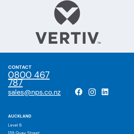
CONTACT
0800 467
787
sales@nps.co.nz
AUCKLAND
Level 8
139 Quay Street