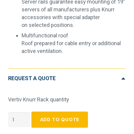
Server rails guarantee easy mounting of 19”
servers of all manufacturers plus Knurr
accessories with special adapter
on selected positions.
Multifunctional roof
Roof prepared for cable entry or additional
active ventilation.
REQUEST A QUOTE
Vertiv Knurr Rack quantity
Vertiv
ADD TO QUOTE
Knurr
Rack