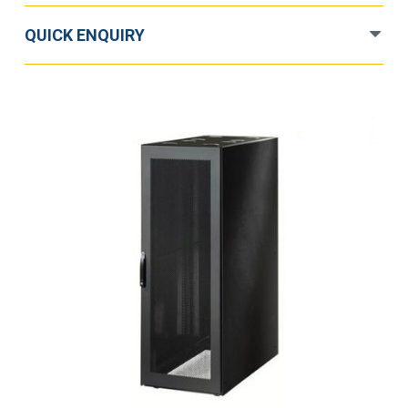
quantity
QUICK ENQUIRY