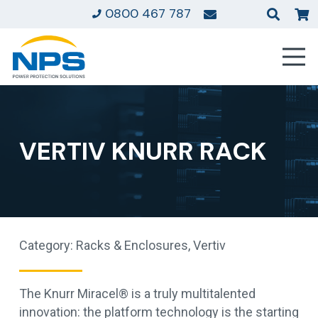
0800 467 787
VERTIV KNURR RACK
Category:
Racks & Enclosures
,
Vertiv
The Knurr Miracel® is a truly multitalented
innovation: the platform technology is the starting