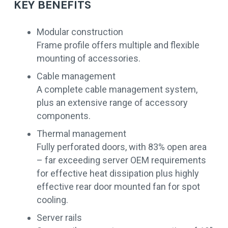
KEY BENEFITS
Modular construction
Frame profile offers multiple and flexible
mounting of accessories.
Cable management
A complete cable management system,
plus an extensive range of accessory
components.
Thermal management
Fully perforated doors, with 83% open area
– far exceeding server OEM requirements
for effective heat dissipation plus highly
effective rear door mounted fan for spot
cooling.
Server rails