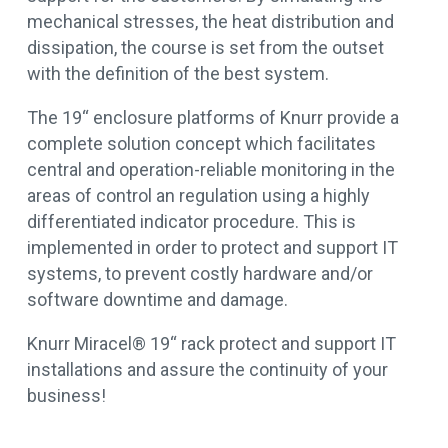
mechanical stresses, the heat distribution and
dissipation, the course is set from the outset
with the definition of the best system.
The 19“ enclosure platforms of Knurr provide a
complete solution concept which facilitates
central and operation-reliable monitoring in the
areas of control an regulation using a highly
differentiated indicator procedure. This is
implemented in order to protect and support IT
systems, to prevent costly hardware and/or
software downtime and damage.
Knurr Miracel® 19“ rack protect and support IT
installations and assure the continuity of your
business!