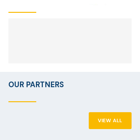
OUR PARTNERS
VIEW ALL