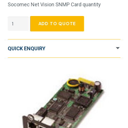
Socomec Net Vision SNMP Card quantity
Socomec
ADD TO QUOTE
Net
Vision
SNMP
QUICK ENQUIRY
Card
quantity