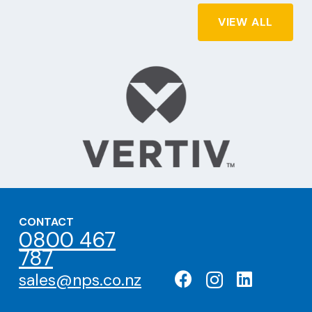
VIEW ALL
CONTACT
0800 467
787
sales@nps.co.nz