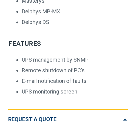
Masterys
Delphys MP-MX
Delphys DS
FEATURES
UPS management by SNMP
Remote shutdown of PC’s
E-mail notification of faults
UPS monitoring screen
REQUEST A QUOTE