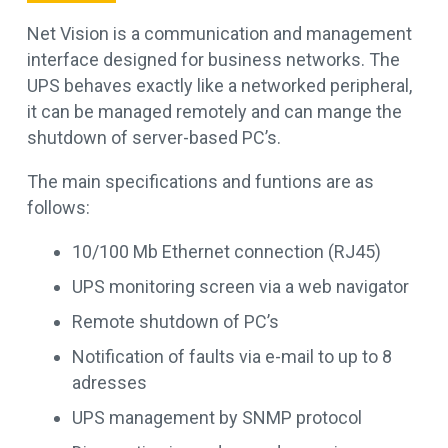
Net Vision is a communication and management
interface designed for business networks. The
UPS behaves exactly like a networked peripheral,
it can be managed remotely and can mange the
shutdown of server-based PC’s.
The main specifications and funtions are as
follows:
10/100 Mb Ethernet connection (RJ45)
UPS monitoring screen via a web navigator
Remote shutdown of PC’s
Notification of faults via e-mail to up to 8
adresses
UPS management by SNMP protocol