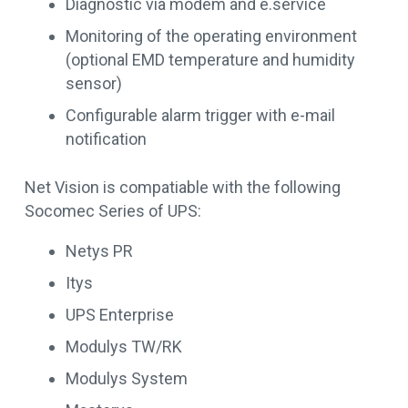
Diagnostic via modem and e.service
Monitoring of the operating environment
(optional EMD temperature and humidity
sensor)
Configurable alarm trigger with e-mail
notification
Net Vision is compatiable with the following
Socomec Series of UPS:
Netys PR
Itys
UPS Enterprise
Modulys TW/RK
Modulys System