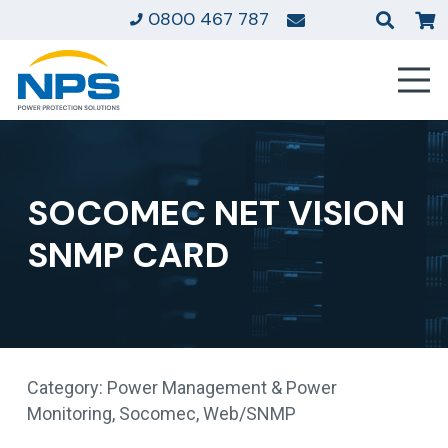
0800 467 787
SOCOMEC NET VISION
SNMP CARD
Category:
Power Management & Power
Monitoring
,
Socomec
,
Web/SNMP