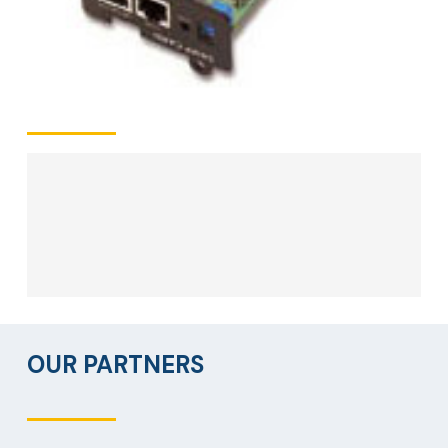
OUR PARTNERS