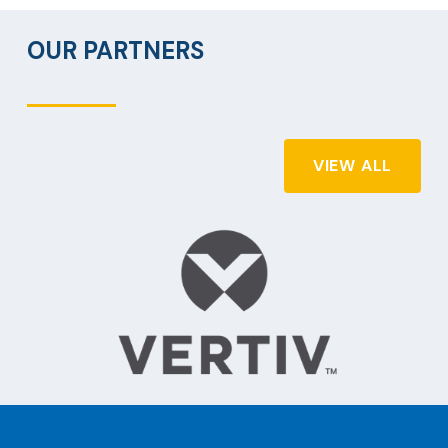
OUR PARTNERS
VIEW ALL