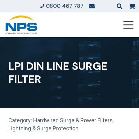
0800 467 787
LPI DIN LINE SURGE
FILTER
Category:
Hardwired Surge & Power Filters
,
Lightning & Surge Protection