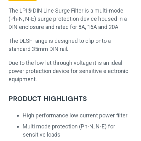
The LPI® DIN Line Surge Filter is a multi-mode
(Ph-N, N-E) surge protection device housed in a
DIN enclosure and rated for 8A, 16A and 20A.
The DLSF range is designed to clip onto a
standard 35mm DIN rail.
Due to the low let through voltage it is an ideal
power protection device for sensitive electronic
equipment.
PRODUCT HIGHLIGHTS
High performance low current power filter
Multi mode protection (Ph-N, N-E) for
sensitive loads