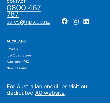
CONTACT
0800 467
787
sales@nps.co.nz
AUCKLAND
Level 8
139 Quay Street
Auckland 1010
New Zealand
For Australian enquiries visit our
dedicated
AU website
.