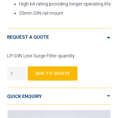
High kA rating providing longer operating life
35mm DIN rail mount
REQUEST A QUOTE
LPI DIN Line Surge Filter quantity
LPI
ADD TO QUOTE
DIN
Line
Surge
QUICK ENQUIRY
Filter
quantity