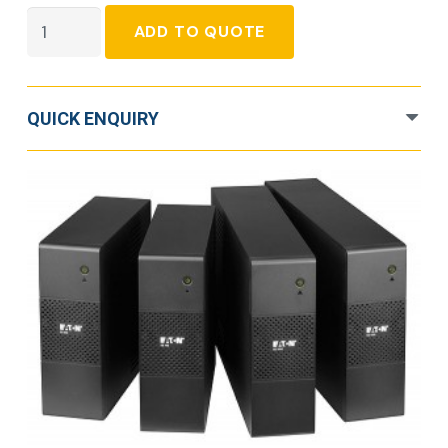
Eaton
ADD TO QUOTE
5S
quantity
QUICK ENQUIRY