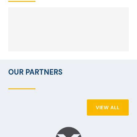
OUR PARTNERS
VIEW ALL