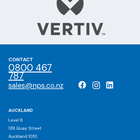
CONTACT
0800 467
787
sales@nps.co.nz
AUCKLAND
Level 8
139 Quay Street
Auckland 1010