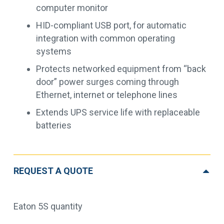
computer monitor
HID-compliant USB port, for automatic
integration with common operating
systems
Protects networked equipment from “back
door” power surges coming through
Ethernet, internet or telephone lines
Extends UPS service life with replaceable
batteries
REQUEST A QUOTE
Eaton 5S quantity