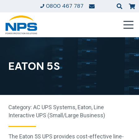
0800 467 787
EATON 5S
Category:
AC UPS Systems
,
Eaton
,
Line
Interactive UPS (Small/Large Business)
The Eaton 5S UPS provides cost-effective line-