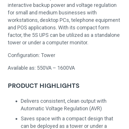
interactive backup power and voltage regulation
for small and medium businesses with
workstations, desktop PCs, telephone equipment
and POS applications. With its compact form
factor, the 5S UPS can be utilized as a standalone
tower or under a computer monitor.
Configuration: Tower
Available as: 550VA – 1600VA
PRODUCT HIGHLIGHTS
Delivers consistent, clean output with
Automatic Voltage Regulation (AVR)
Saves space with a compact design that
can be deployed as a tower or under a