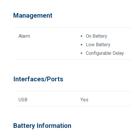
Management
Alarm
On Battery
Low Battery
Configurable Delay
Interfaces/Ports
USB
Yes
Battery Information