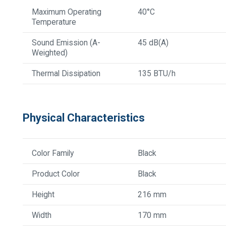
Maximum Operating
40°C
Temperature
Sound Emission (A-
45 dB(A)
Weighted)
Thermal Dissipation
135 BTU/h
Physical Characteristics
Color Family
Black
Product Color
Black
Height
216 mm
Width
170 mm