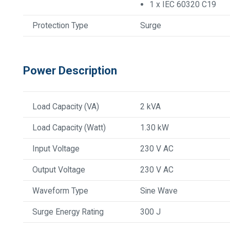
1 x IEC 60320 C19
Protection Type
Surge
Power Description
Load Capacity (VA)
2 kVA
Load Capacity (Watt)
1.30 kW
Input Voltage
230 V AC
Output Voltage
230 V AC
Waveform Type
Sine Wave
Surge Energy Rating
300 J