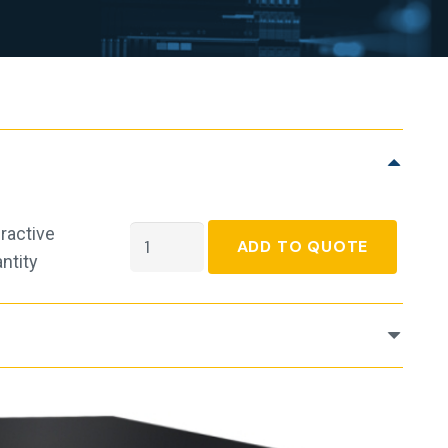
ractive
APC
ADD TO QUOTE
ntity
Smart-
UPS
Line-
interactive
UPS
-
2