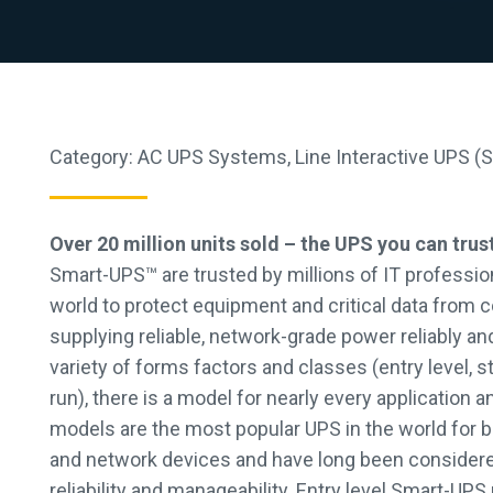
Category:
AC UPS Systems
,
Line Interactive UPS (
Over 20 million units sold – the UPS you can trus
Smart-UPS™ are trusted by millions of IT professio
world to protect equipment and critical data from c
supplying reliable, network-grade power reliably and 
variety of forms factors and classes (entry level,
run), there is a model for nearly every application 
models are the most popular UPS in the world for 
and network devices and have long been consider
reliability and manageability. Entry level Smart-UP