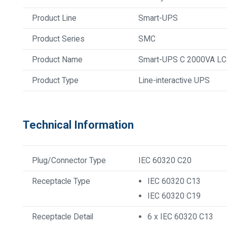
Product Line
Smart-UPS
Product Series
SMC
Product Name
Smart-UPS C 2000VA L
Product Type
Line-interactive UPS
Technical Information
Plug/Connector Type
IEC 60320 C20
Receptacle Type
IEC 60320 C13
IEC 60320 C19
Receptacle Detail
6 x IEC 60320 C13