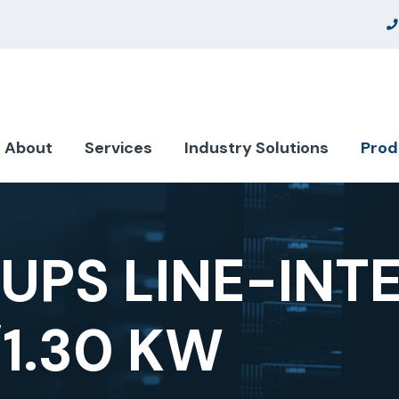
About
Services
Industry Solutions
Prod
UPS LINE-INT
/1.30 KW