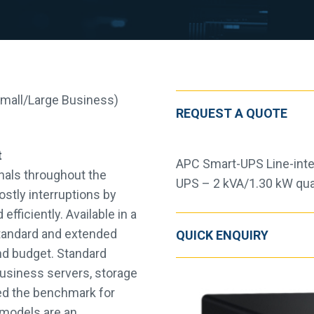
Small/Large Business)
REQUEST A QUOTE
t
APC Smart-UPS Line-inte
nals throughout the
UPS – 2 kVA/1.30 kW qua
ostly interruptions by
efficiently. Available in a
 standard and extended
QUICK ENQUIRY
and budget. Standard
business servers, storage
ed the benchmark for
S models are an