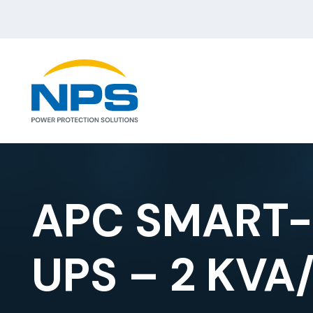
APC SMART-
UPS – 2 KVA