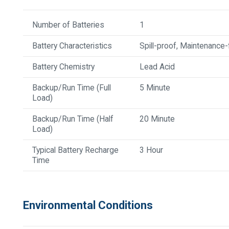
Number of Batteries
1
Battery Characteristics
Spill-proof, Maintenance-
Battery Chemistry
Lead Acid
Backup/Run Time (Full
5 Minute
Load)
Backup/Run Time (Half
20 Minute
Load)
Typical Battery Recharge
3 Hour
Time
Environmental Conditions