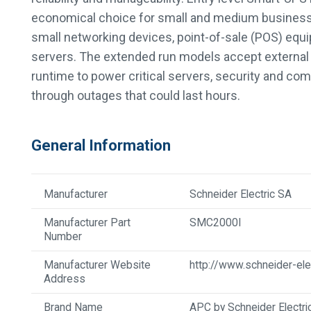
economical choice for small and medium businesse
small networking devices, point-of-sale (POS) equi
servers. The extended run models accept external 
runtime to power critical servers, security and c
through outages that could last hours.
General Information
Manufacturer
Schneider Electric SA
Manufacturer Part
SMC2000I
Number
Manufacturer Website
http://www.schneider-ele
Address
Brand Name
APC by Schneider Electri