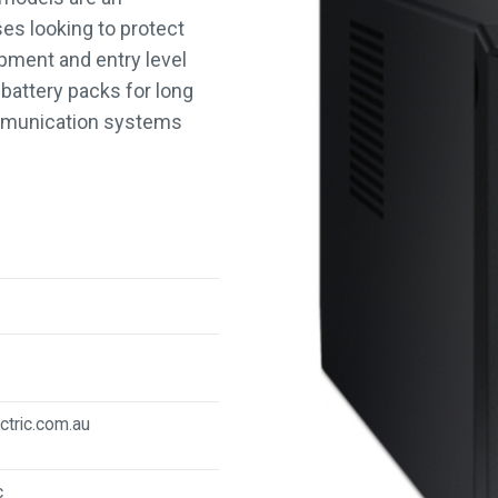
s looking to protect
pment and entry level
battery packs for long
ommunication systems
ctric.com.au
c