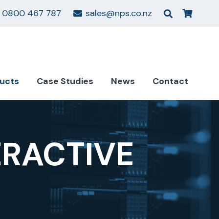
0800 467 787
sales@nps.co.nz
ucts
Case Studies
News
Contact
ERACTIVE