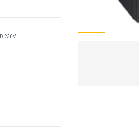
CD 230V