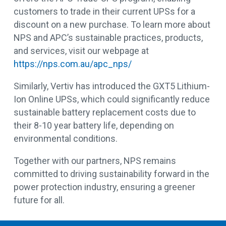
customers to trade in their current UPSs for a
discount on a new purchase. To learn more about
NPS and APC’s sustainable practices, products,
and services, visit our webpage at
https://nps.com.au/apc_nps/
Similarly, Vertiv has introduced the GXT5 Lithium-
Ion Online UPSs, which could significantly reduce
sustainable battery replacement costs due to
their 8-10 year battery life, depending on
environmental conditions.
Together with our partners, NPS remains
committed to driving sustainability forward in the
power protection industry, ensuring a greener
future for all.