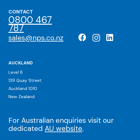
CONTACT
0800 467
787
sales@nps.co.nz
AUCKLAND
Level 8
139 Quay Street
Auckland 1010
New Zealand
For Australian enquiries visit our
dedicated
AU website
.