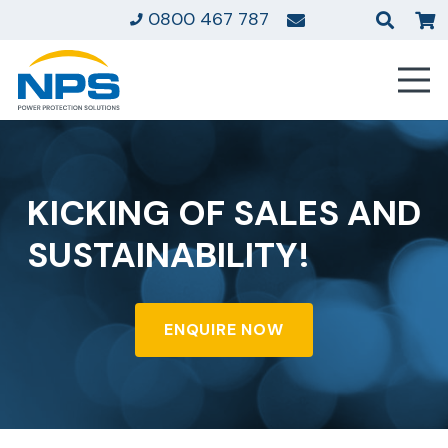
0800 467 787
KICKING OF SALES AND
SUSTAINABILITY!
ENQUIRE NOW