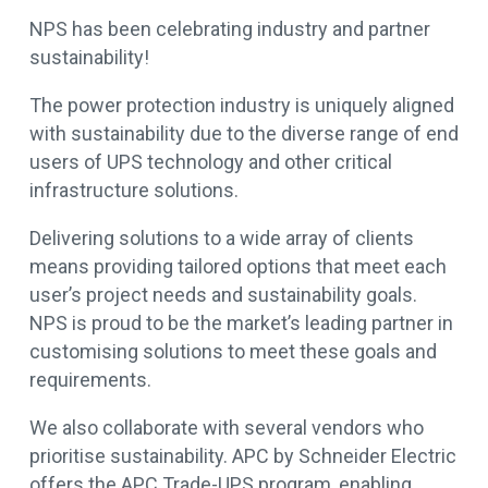
NPS has been celebrating industry and partner
sustainability!
The power protection industry is uniquely aligned
with sustainability due to the diverse range of end
users of UPS technology and other critical
infrastructure solutions.
Delivering solutions to a wide array of clients
means providing tailored options that meet each
user’s project needs and sustainability goals.
NPS is proud to be the market’s leading partner in
customising solutions to meet these goals and
requirements.
We also collaborate with several vendors who
prioritise sustainability. APC by Schneider Electric
offers the APC Trade-UPS program, enabling