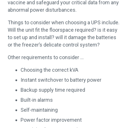
vaccine and safeguard your critical data from any
abnormal power disturbances.
Things to consider when choosing a UPS include.
Will the unit fit the floorspace required? is it easy
to set up and install? will it damage the batteries
or the freezer’s delicate control system?
Other requirements to consider …
Choosing the correct kVA
Instant switchover to battery power
Backup supply time required
Built-in alarms
Self-maintaining
Power factor improvement