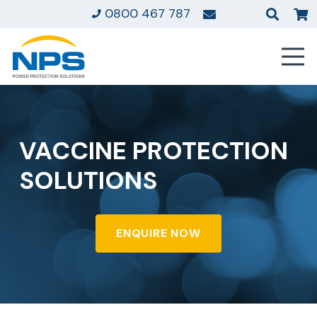
0800 467 787
VACCINE PROTECTION
SOLUTIONS
ENQUIRE NOW