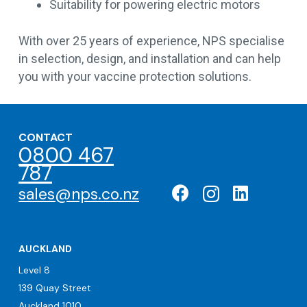
Suitability for powering electric motors
With over 25 years of experience, NPS specialise
in selection, design, and installation and can help
you with your vaccine protection solutions.
CONTACT
0800 467
787
sales@nps.co.nz
AUCKLAND
Level 8
139 Quay Street
Auckland 1010