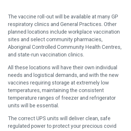
The vaccine roll-out will be available at many GP
respiratory clinics and General Practices. Other
planned locations include workplace vaccination
sites and select community pharmacies,
Aboriginal Controlled Community Health Centres,
and state-run vaccination clinics.
All these locations will have their own individual
needs and logistical demands, and with the new
vaccines requiring storage at extremely low
temperatures, maintaining the consistent
temperature ranges of freezer and refrigerator
units will be essential.
The correct UPS units will deliver clean, safe
regulated power to protect your precious covid