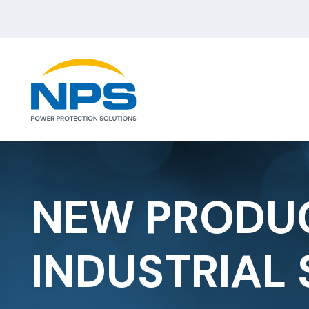
NEW PRODUC
INDUSTRIAL 