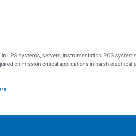
lug in UPS systems, servers, instrumentation, POS systems
ired on mission critical applications in harsh electrical
ere.