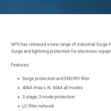
NPS has released a new range of industrial Surge P
Surge and lightning protection for electronic equi
Features:
Surge protection and EMI/RFI filter
40kA Imax L-N. 60kA all modes
3 stage, 3 mode protection
LC filter network