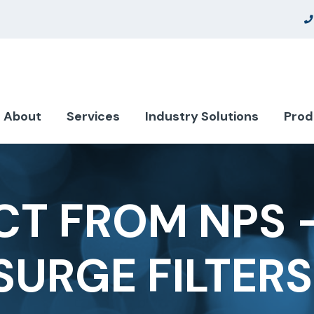
About
Services
Industry Solutions
Prod
T FROM NPS 
SURGE FILTERS