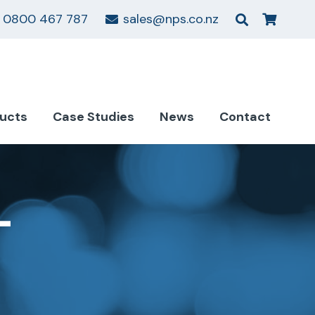
0800 467 787
sales@nps.co.nz
ucts
Case Studies
News
Contact
–