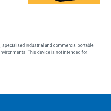
, specialised industrial and commercial portable
 environments. This device is not intended for