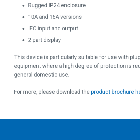
Rugged IP24 enclosure
10A and 16A versions
IEC input and output
2 part display
This device is particularly suitable for use with p
equipment where a high degree of protection is requ
general domestic use.
For more, please download the
product brochure h