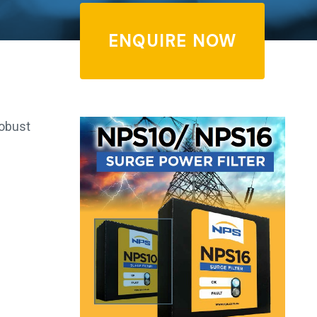
ENQUIRE NOW
robust