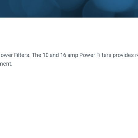
ower Filters. The 10 and 16 amp Power Filters provides 
pment.