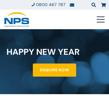
0800 467 787
HAPPY NEW YEAR
ENQUIRE NOW