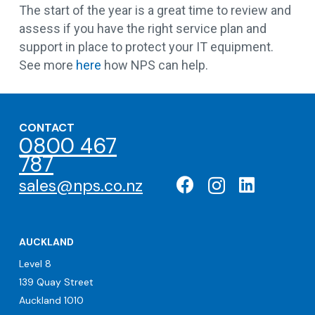
The start of the year is a great time to review and
assess if you have the right service plan and
support in place to protect your IT equipment.
See more
here
how NPS can help.
CONTACT
0800 467
787
sales@nps.co.nz
AUCKLAND
Level 8
139 Quay Street
Auckland 1010