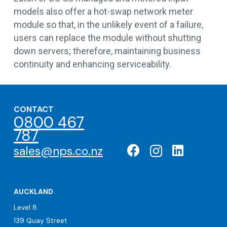
models also offer a hot-swap network meter
module so that, in the unlikely event of a failure,
users can replace the module without shutting
down servers; therefore, maintaining business
continuity and enhancing serviceability.
CONTACT
0800 467
787
sales@nps.co.nz
AUCKLAND
Level 8
139 Quay Street