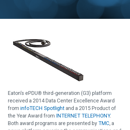
Eaton’s ePDU® third-generation (G3) platform
received a 2014 Data Center Excellence Award
from
infoTECH Spotlight
and a 2015 Product of
the Year Award from
INTERNET TELEPHONY
.
Both award programs are presented by
TMC
, a