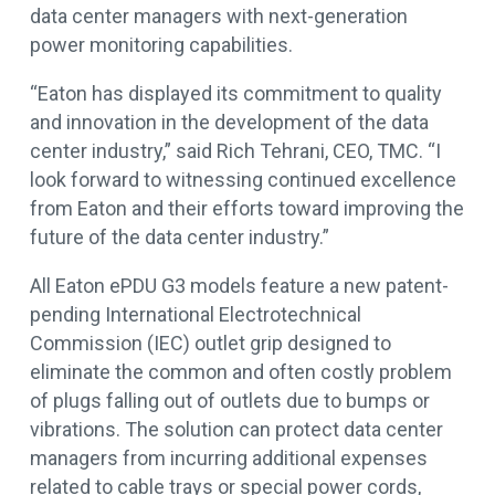
data center managers with next-generation
power monitoring capabilities.
“Eaton has displayed its commitment to quality
and innovation in the development of the data
center industry,” said Rich Tehrani, CEO, TMC. “I
look forward to witnessing continued excellence
from Eaton and their efforts toward improving the
future of the data center industry.”
All Eaton ePDU G3 models feature a new patent-
pending International Electrotechnical
Commission (IEC) outlet grip designed to
eliminate the common and often costly problem
of plugs falling out of outlets due to bumps or
vibrations. The solution can protect data center
managers from incurring additional expenses
related to cable trays or special power cords,