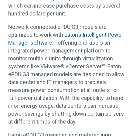
which can increase purchase costs by several
hundred dollars per unit.
Network connected ePDU G3 models are
optimized to work with
Eaton’s Intelligent Power
Manager software™
, offering end-users an
integrated power management platform to
monitor multiple units through virtualization
systems like VMware® vCenter Server™. Eaton
ePDU G3 managed models are designed to allow
data center and IT managers to precisely
measure power consumption at all outlets for
full-power utilization. With the capability to hone
in on energy usage, data centers can increase
power savings by shutting down certain servers
at different times of the day.
Eaton ePDU G3 managed and metered input