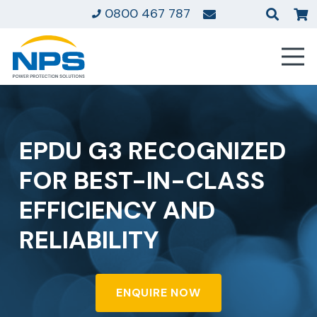
0800 467 787
EPDU G3 RECOGNIZED
FOR BEST-IN-CLASS
EFFICIENCY AND
RELIABILITY
ENQUIRE NOW