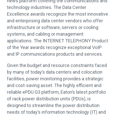
news platform covering the communications and
technology industries. The Data Center
Excellence awards recognize the most innovative
and enterprising data center vendors who offer
infrastructure or software, servers or cooling
systems, and cabling or management
applications. The INTERNET TELEPHONY Product
of the Year awards recognize exceptional VoIP
and IP communications products and services.
Given the budget and resource constraints faced
by many of today’s data centers and colocation
facilities, power monitoring provides a strategic
and cost-saving asset. The highly efficient and
reliable ePDU G3 platform, Eaton’s latest portfolio
of rack power distribution units (PDUs), is
designed to streamline the power distribution
needs of today’s information technology (IT) and