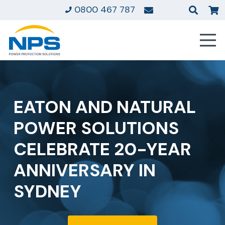
0800 467 787
EATON AND NATURAL
POWER SOLUTIONS
CELEBRATE 20-YEAR
ANNIVERSARY IN
SYDNEY