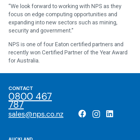
“We look forward to working with NPS as they
focus on edge computing opportunities and
expanding into new sectors such as mining,
security and government.”
NPS is one of four Eaton certified partners and
recently won Certified Partner of the Year Award
for Australia.
CONTACT
0800 467
787
sales@nps.co.nz
AUCKLAND