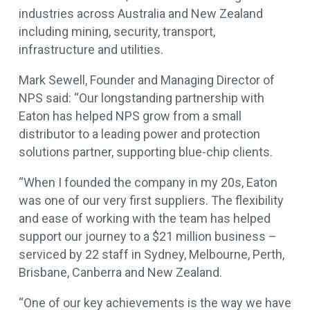
industries across Australia and New Zealand
including mining, security, transport,
infrastructure and utilities.
Mark Sewell, Founder and Managing Director of
NPS said: “Our longstanding partnership with
Eaton has helped NPS grow from a small
distributor to a leading power and protection
solutions partner, supporting blue-chip clients.
“When I founded the company in my 20s, Eaton
was one of our very first suppliers. The flexibility
and ease of working with the team has helped
support our journey to a $21 million business –
serviced by 22 staff in Sydney, Melbourne, Perth,
Brisbane, Canberra and New Zealand.
“One of our key achievements is the way we have