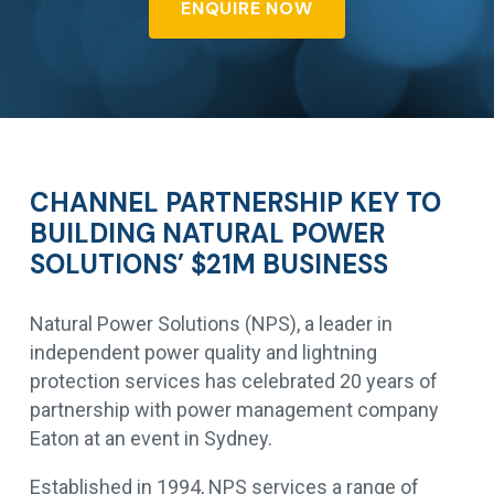
ENQUIRE NOW
CHANNEL PARTNERSHIP KEY TO
BUILDING NATURAL POWER
SOLUTIONS’ $21M BUSINESS
Natural Power Solutions (NPS), a leader in
independent power quality and lightning
protection services has celebrated 20 years of
partnership with power management company
Eaton at an event in Sydney.
Established in 1994, NPS services a range of