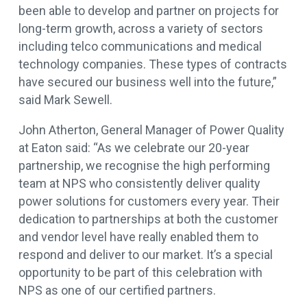
been able to develop and partner on projects for
long-term growth, across a variety of sectors
including telco communications and medical
technology companies. These types of contracts
have secured our business well into the future,”
said Mark Sewell.
John Atherton, General Manager of Power Quality
at Eaton said: “As we celebrate our 20-year
partnership, we recognise the high performing
team at NPS who consistently deliver quality
power solutions for customers every year. Their
dedication to partnerships at both the customer
and vendor level have really enabled them to
respond and deliver to our market. It’s a special
opportunity to be part of this celebration with
NPS as one of our certified partners.